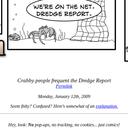
Crabby people frequent the Dredge Report
Permlink
Monday, January 12th, 2009
Seem fishy? Confused? Here's somewhat of an
explanation.
Hey, look:
No
pop-ups, no tracking, no cookies... just comics!