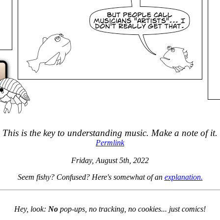
This is the key to understanding music. Make a note of it.
Permlink
Friday, August 5th, 2022
Seem fishy? Confused? Here's somewhat of an
explanation.
Hey, look:
No
pop-ups, no tracking, no cookies... just comics!