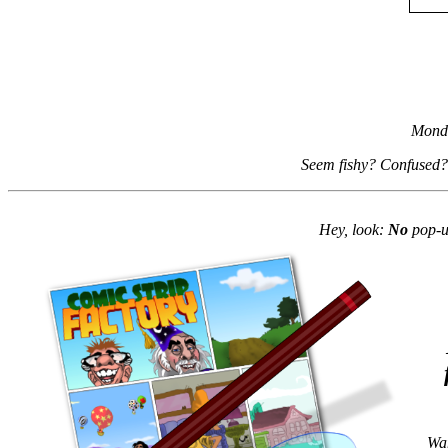
Monda
Seem fishy? Confused?
Hey, look:
No
pop-up
Wan