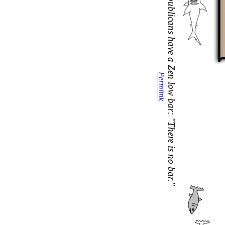
Republicans have a Zen low bar: "There is no bar."
Permlink