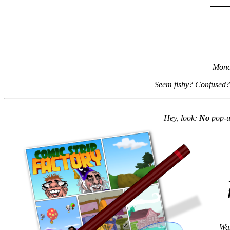
Mond
Seem fishy? Confused?
Hey, look:
No
pop-up
Wan