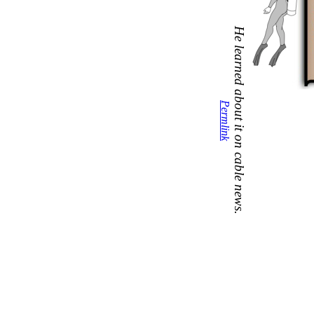
He learned about it on cable news.
Permlink