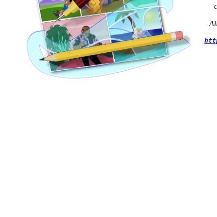
Al
htt