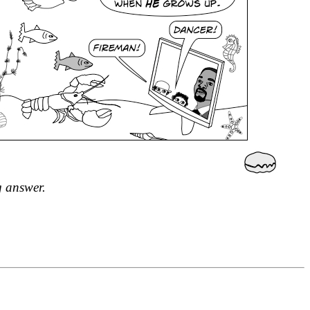
g answer.