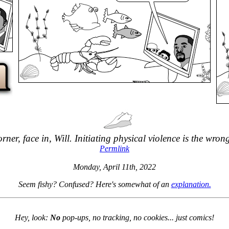
orner, face in, Will. Initiating physical violence is the wron
Permlink
Monday, April 11th, 2022
Seem fishy? Confused? Here's somewhat of an
explanation.
Hey, look:
No
pop-ups, no tracking, no cookies... just comics!