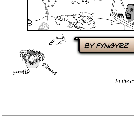
To the c