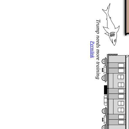
Trump needs more training
Permlink