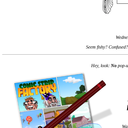
Wednes
Seem fishy? Confused?
Hey, look:
No
pop-up
Wan