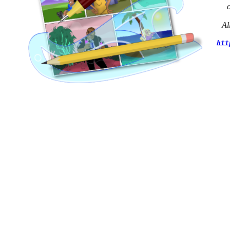
Al
htt