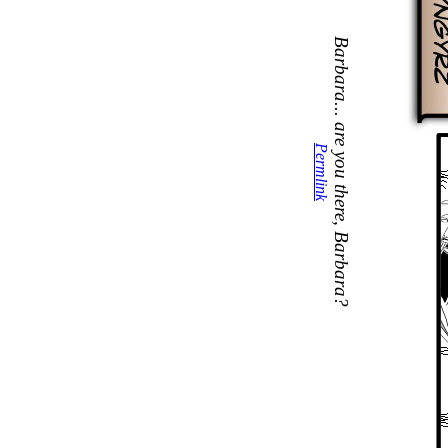
Barbara... are you there, Barbara?
Permlink