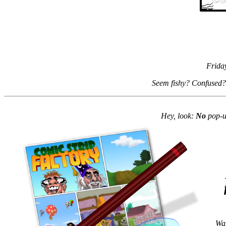
Frida
Seem fishy? Confused?
Hey, look:
No
pop-up
Wan