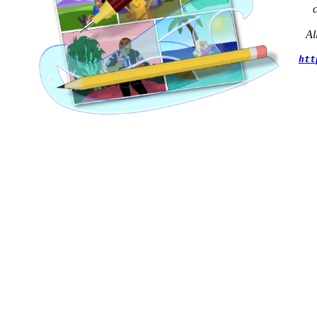
Al
htt