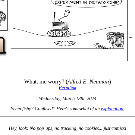
What, me worry? (
Alfred E. Neuman
)
Permlink
Wednesday, March 13th, 2024
Seem fishy? Confused? Here's somewhat of an
explanation.
Hey, look:
No
pop-ups, no tracking, no cookies... just comics!