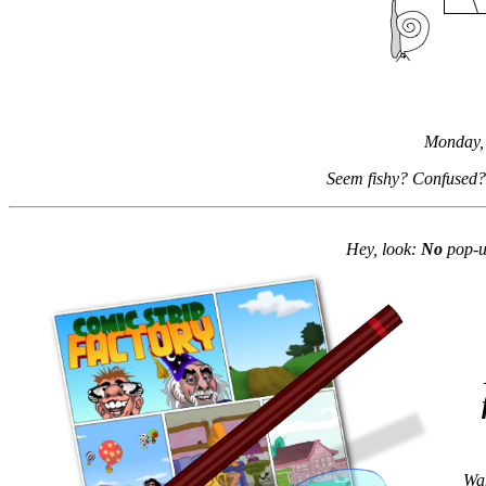
Monday,
Seem fishy? Confused?
Hey, look:
No
pop-up
Wan