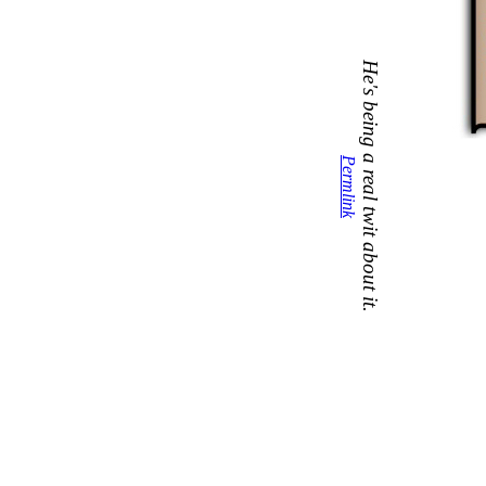
He's being a real twit about it.
Permlink