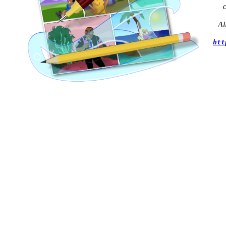
Al
htt