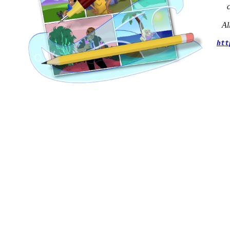
Al
htt