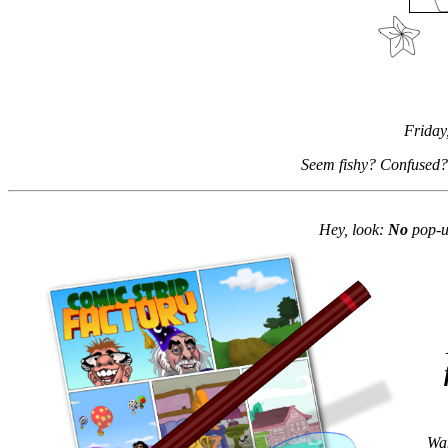
Friday
Seem fishy? Confused?
Hey, look:
No
pop-up
Wan