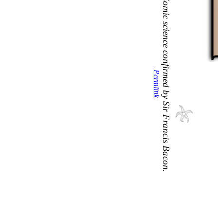
Comic science confirmed by Sir Francis Bacon.
Permlink