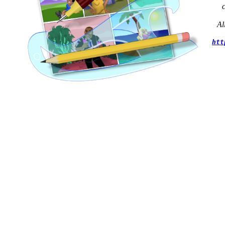
Al
htt