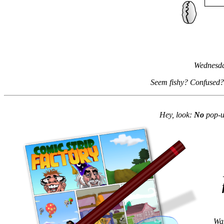
Wednesda
Seem fishy? Confused?
Hey, look:
No
pop-up
Wan