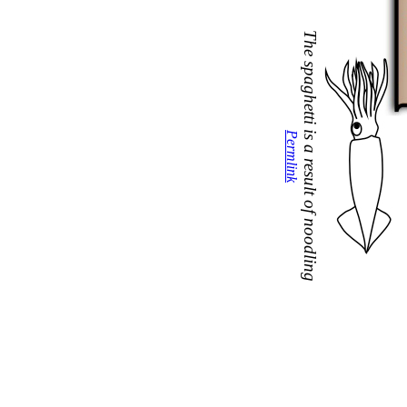
The spaghetti is a result of noodling
Permlink