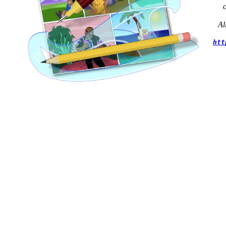
Al
htt