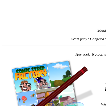
Monda
Seem fishy? Confused?
Hey, look:
No
pop-up
Wan