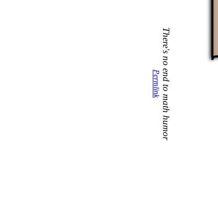
There's no end to math humor
Permlink