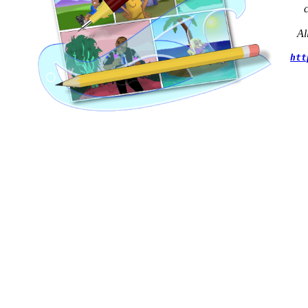
Al
htt