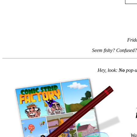
Frid
Seem fishy? Confused?
Hey, look:
No
pop-up
Wan