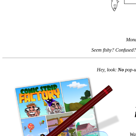
Mond
Seem fishy? Confused?
Hey, look:
No
pop-up
Wan