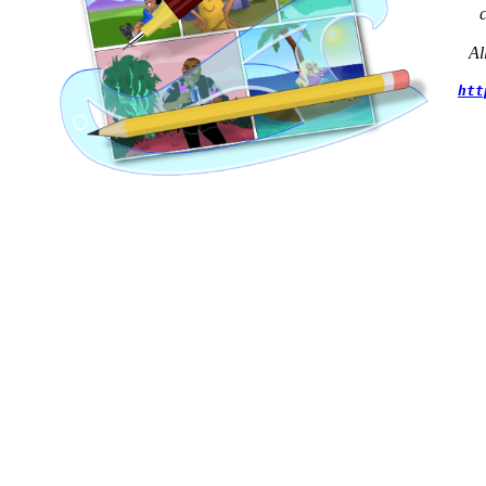
Al
htt