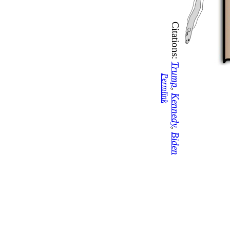
Citations:
Trump
Permlink
,
Kennedy
,
Biden