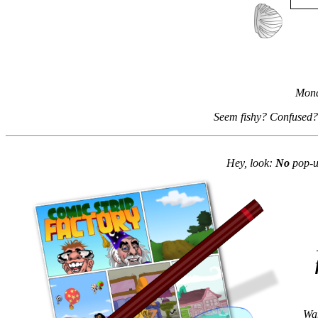
Mond
Seem fishy? Confused?
Hey, look:
No
pop-up
Wan