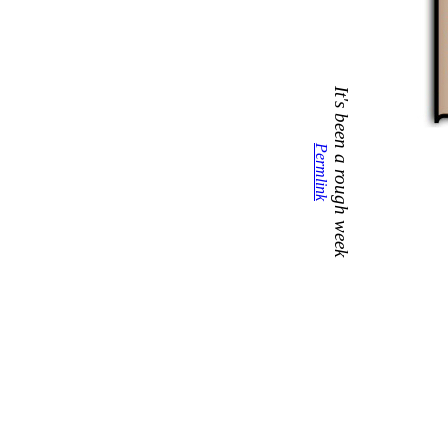
It's been a rough week
Permlink