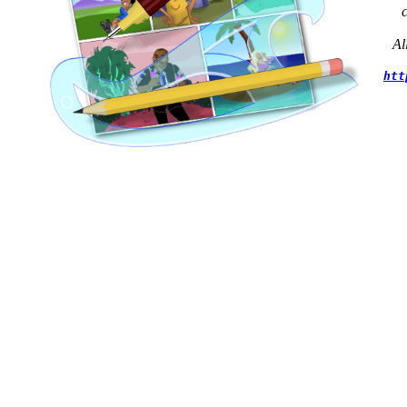
Al
htt